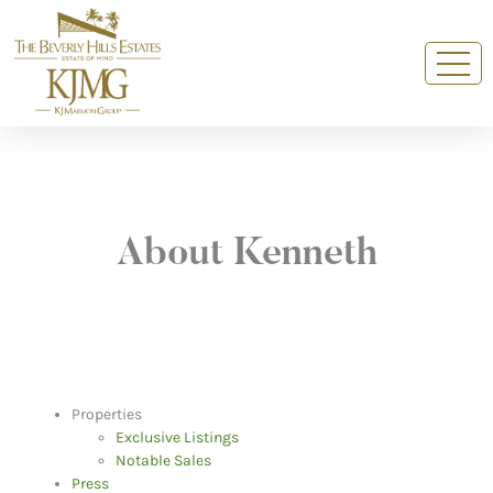
About Kenneth
Properties
Exclusive Listings
Notable Sales
Press