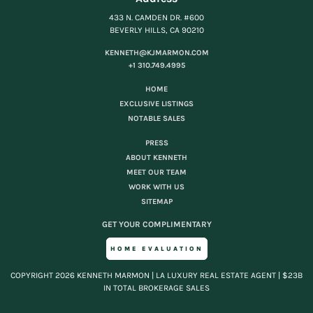
433 N. CAMDEN DR. #600
BEVERLY HILLS, CA 90210
KENNETH@KJMARMON.COM
+1 310.749.4995
HOME
EXCLUSIVE LISTINGS
NOTABLE SALES
PRESS
ABOUT KENNETH
MEET OUR TEAM
WORK WITH US
SITEMAP
GET YOUR COMPLIMENTARY
HOME EVALUATION
COPYRIGHT 2026 KENNETH MARMON | LA LUXURY REAL ESTATE AGENT | $23B
IN TOTAL BROKERAGE SALES