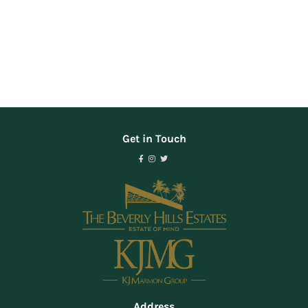
Get in Touch
Address