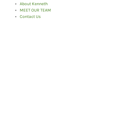
About Kenneth
MEET OUR TEAM
Contact Us