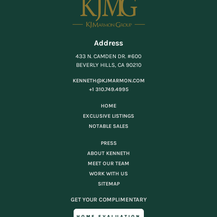
Address
433 N. CAMDEN DR. #600
BEVERLY HILLS, CA 90210
KENNETH@KJMARMON.COM
+1 310.749.4995
HOME
EXCLUSIVE LISTINGS
NOTABLE SALES
PRESS
ABOUT KENNETH
MEET OUR TEAM
WORK WITH US
SITEMAP
GET YOUR COMPLIMENTARY
HOME EVALUATION