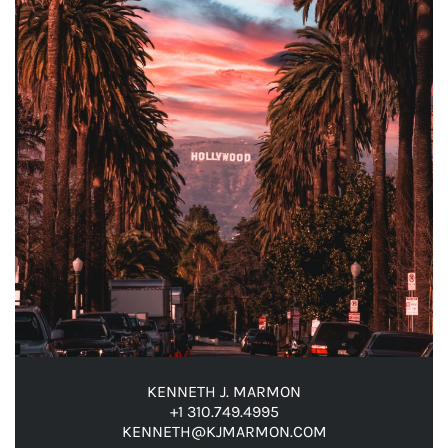
KENNETH J. MARMON
+1 310.749.4995
KENNETH@KJMARMON.COM