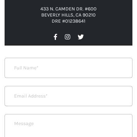
433 N. CAMDEN DR. #600
BEVERLY HILLS, CA 90210
DRE #01238641