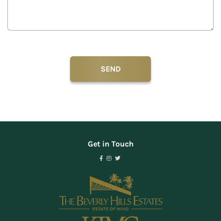
Get in Touch