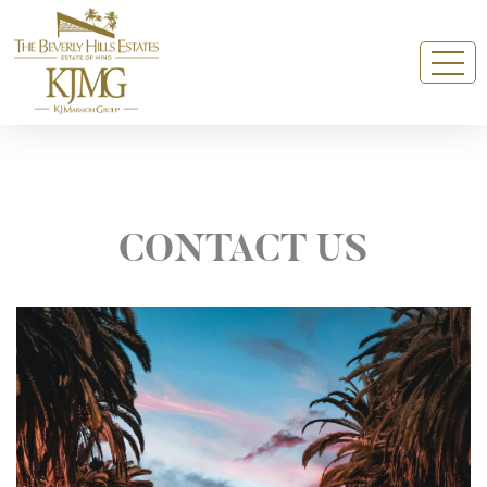
CONTACT US